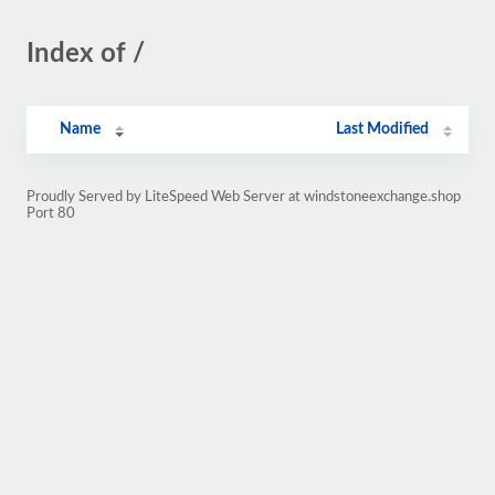
Index of /
Name
Last Modified
Proudly Served by LiteSpeed Web Server at windstoneexchange.shop
Port 80