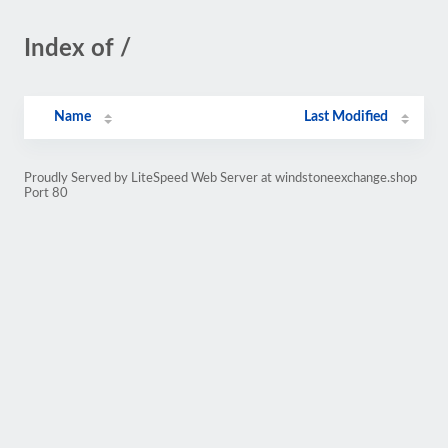
Index of /
Name
Last Modified
Proudly Served by LiteSpeed Web Server at windstoneexchange.shop
Port 80